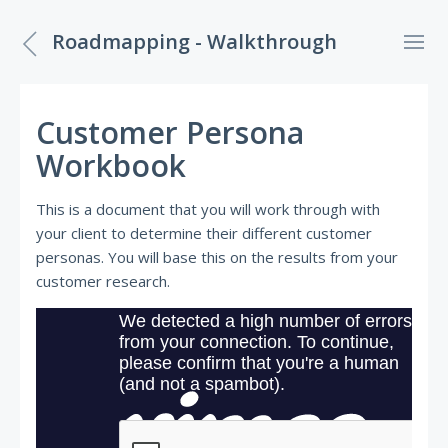
Roadmapping - Walkthrough
Customer Persona
Workbook
This is a document that you will work through with
your client to determine their different customer
personas. You will base this on the results from your
customer research.