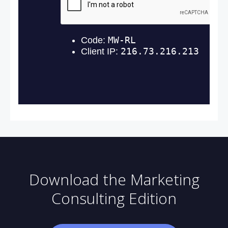
Download the Marketing
Consulting Edition