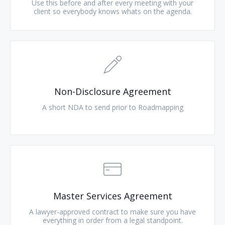
Use this before and after every meeting with your
client so everybody knows whats on the agenda.
Non-Disclosure Agreement
A short NDA to send prior to Roadmapping
Master Services Agreement
A lawyer-approved contract to make sure you have
everything in order from a legal standpoint.