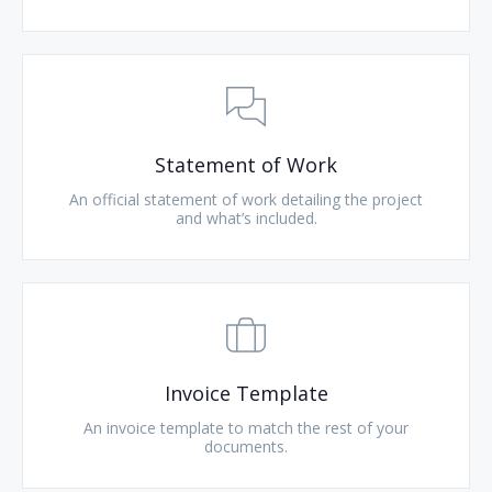
Statement of Work
An official statement of work detailing the project
and what’s included.
Invoice Template
An invoice template to match the rest of your
documents.