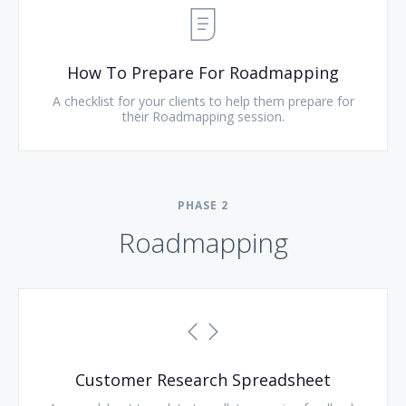
How To Prepare For Roadmapping
A checklist for your clients to help them prepare for
their Roadmapping session.
PHASE
2
Roadmapping
Customer Research Spreadsheet