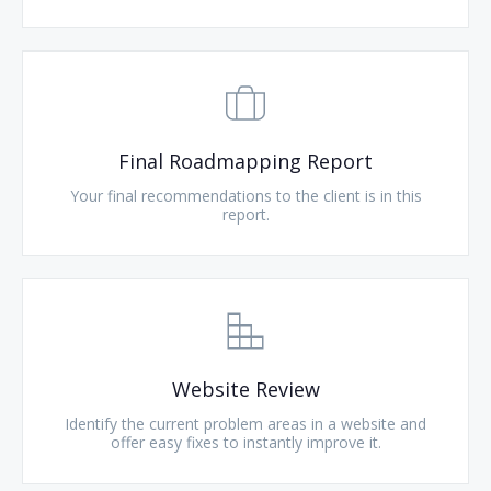
Final Roadmapping Report
Your final recommendations to the client is in this
report.
Website Review
Identify the current problem areas in a website and
offer easy fixes to instantly improve it.