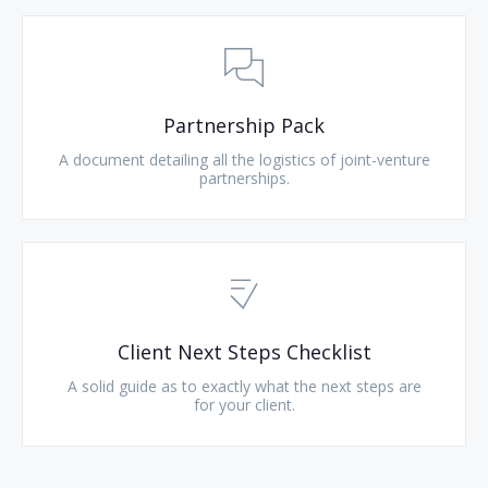
Partnership Pack
A document detailing all the logistics of joint-venture
partnerships.
Client Next Steps Checklist
A solid guide as to exactly what the next steps are
for your client.