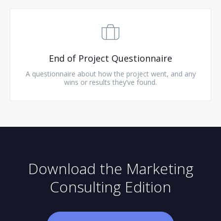
End of Project Questionnaire
A questionnaire about how the project went, and any
wins or results they’ve found.
Download the Marketing
Consulting Edition