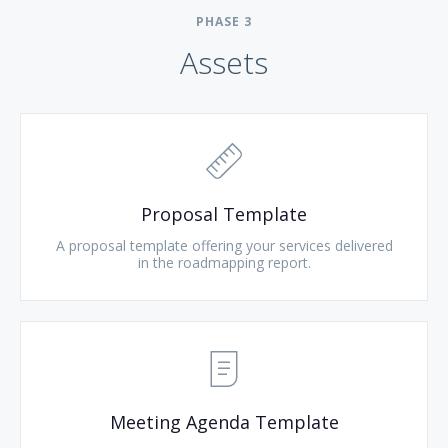
PHASE
3
Assets
Proposal Template
A proposal template offering your services delivered
in the roadmapping report.
Meeting Agenda Template