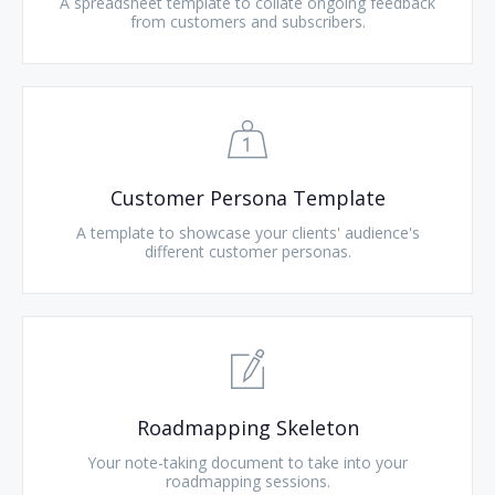
A spreadsheet template to collate ongoing feedback
from customers and subscribers.
Customer Persona Template
A template to showcase your clients' audience's
different customer personas.
Roadmapping Skeleton
Your note-taking document to take into your
roadmapping sessions.