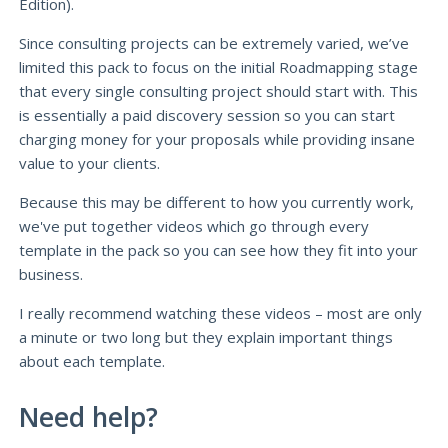
Edition).
Since consulting projects can be extremely varied, we’ve
limited this pack to focus on the initial Roadmapping stage
that every single consulting project should start with. This
is essentially a paid discovery session so you can start
charging money for your proposals while providing insane
value to your clients.
Because this may be different to how you currently work,
we've put together videos which go through every
template in the pack so you can see how they fit into your
business.
I really recommend watching these videos – most are only
a minute or two long but they explain important things
about each template.
Need help?