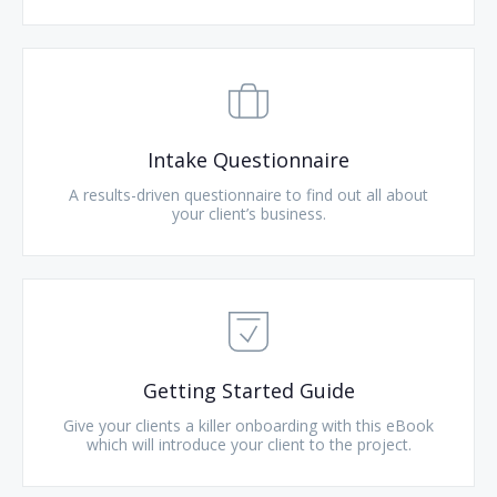
Intake Questionnaire
A results-driven questionnaire to find out all about
your client’s business.
Getting Started Guide
Give your clients a killer onboarding with this eBook
which will introduce your client to the project.