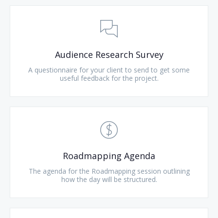
Audience Research Survey
A questionnaire for your client to send to get some
useful feedback for the project.
Roadmapping Agenda
The agenda for the Roadmapping session outlining
how the day will be structured.