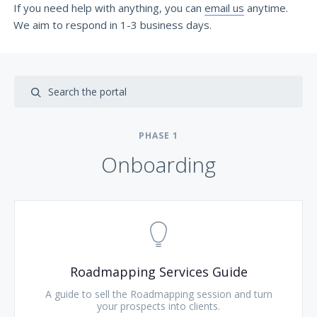
If you need help with anything, you can
email us
anytime.
We aim to respond in 1-3 business days.
PHASE
1
Onboarding
Roadmapping Services Guide
A guide to sell the Roadmapping session and turn
your prospects into clients.