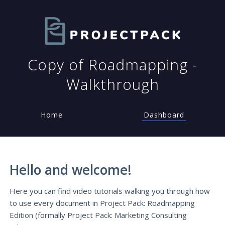
Copy of Roadmapping -
Walkthrough
Home
Dashboard
Hello and welcome!
Here you can find video tutorials walking you through how
to use every document in Project Pack: Roadmapping
Edition (formally Project Pack: Marketing Consulting