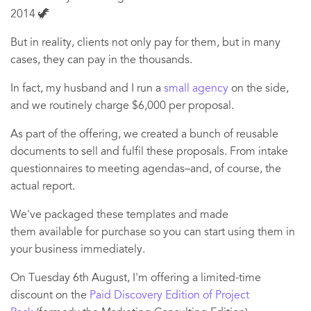
2014 🦖
But in reality, clients not only pay for them, but in many
cases, they can pay in the thousands.
In fact, my husband and I run a
small agency
on the side,
and we routinely charge $6,000 per proposal.
As part of the offering, we created a bunch of reusable
documents to sell and fulfil these proposals. From intake
questionnaires to meeting agendas–and, of course, the
actual report.
We've packaged these templates and made
them available for purchase so you can start using them in
your business immediately.
On Tuesday 6th August, I'm offering a limited-time
discount on the
Paid Discovery Edition of Project