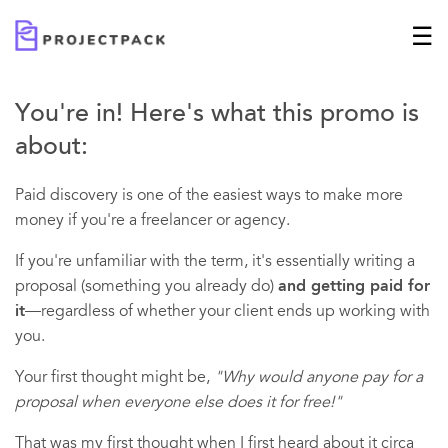
You're in! Here's what this promo is
about:
Paid discovery is one of the easiest ways to make more
money if you're a freelancer or agency.
If you're unfamiliar with the term, it's essentially writing a
proposal (something you already do)
and getting paid for
it
—regardless of whether your client ends up working with
you.
Your first thought might be,
"Why would anyone pay for a
proposal when everyone else does it for free!"
That was my first thought when I first heard about it circa