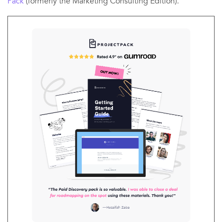
Pack
(formerly the Marketing Consulting Edition).