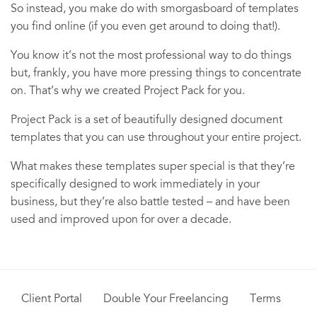
So instead, you make do with smorgasboard of templates
you find online (if you even get around to doing that!).
You know it’s not the most professional way to do things
but, frankly, you have more pressing things to concentrate
on. That’s why we created Project Pack for you.
Project Pack is a set of beautifully designed document
templates that you can use throughout your entire project.
What makes these templates super special is that they’re
specifically designed to work immediately in your
business, but they’re also battle tested – and have been
used and improved upon for over a decade.
Client Portal
Double Your Freelancing
Terms