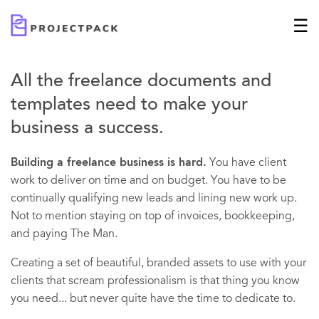
All the freelance documents and
templates need to make your
business a success.
Building a freelance business is hard.
You have client
work to deliver on time and on budget. You have to be
continually qualifying new leads and lining new work up.
Not to mention staying on top of invoices, bookkeeping,
and paying The Man.
Creating a set of beautiful, branded assets to use with your
clients that scream professionalism is that thing you know
you need... but never quite have the time to dedicate to.