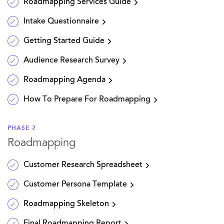
Roadmapping Services Guide
Intake Questionnaire
Getting Started Guide
Audience Research Survey
Roadmapping Agenda
How To Prepare For Roadmapping
PHASE 2
Roadmapping
Customer Research Spreadsheet
Customer Persona Template
Roadmapping Skeleton
Final Roadmapping Report