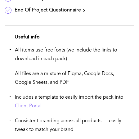
End Of Project Questionnaire
Useful info
All items use free fonts (we include the links to
download in each pack)
All files are a mixture of Figma, Google Docs,
Google Sheets, and PDF
Includes a template to easily import the pack into
Client Portal
Consistent branding across all products — easily
tweak to match your brand