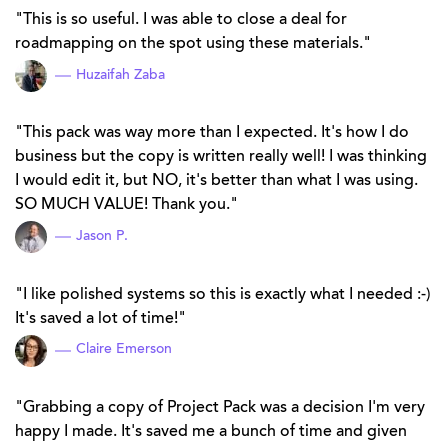
This is so useful. I was able to close a deal for
roadmapping on the spot using these materials.
Huzaifah Zaba
This pack was way more than I expected. It's how I do
business but the copy is written really well! I was thinking
I would edit it, but NO, it's better than what I was using.
SO MUCH VALUE! Thank you.
Jason P.
I like polished systems so this is exactly what I needed :-)
It's saved a lot of time!
Claire Emerson
Grabbing a copy of Project Pack was a decision I'm very
happy I made. It's saved me a bunch of time and given