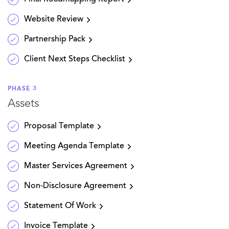
Website Review
Partnership Pack
Client Next Steps Checklist
PHASE 3
Assets
Proposal Template
Meeting Agenda Template
Master Services Agreement
Non-Disclosure Agreement
Statement Of Work
Invoice Template