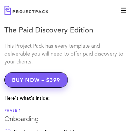
The Paid Discovery Edition
This Project Pack has every template and
deliverable you will need to offer paid discovery to
your clients.
BUY NOW – $399
Here’s what’s inside:
PHASE 1
Onboarding