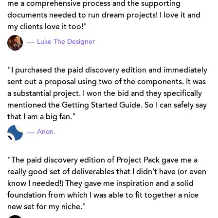
me a comprehensive process and the supporting
documents needed to run dream projects! I love it and
my clients love it too!
Luke The Designer
I purchased the paid discovery edition and immediately
sent out a proposal using two of the components. It was
a substantial project. I won the bid and they specifically
mentioned the Getting Started Guide. So I can safely say
that I am a big fan.
Anon.
The paid discovery edition of Project Pack gave me a
really good set of deliverables that I didn't have (or even
know I needed!) They gave me inspiration and a solid
foundation from which I was able to fit together a nice
new set for my niche.