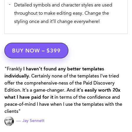
Detailed symbols and character styles are used
throughout to make editing easy. Change the
styling once and it’ll change everywhere!
BUY NOW – $399
Frankly
I haven’t found any better templates
individually
. Certainly none of the templates I've tried
offer the comprehensive-ness of the Paid Discovery
Edition. It's a game-changer. And
it's easily worth 20x
what I have paid for it
in terms of the confidence and
peace-of-mind I have when I use the templates with the
clients
Jay Sennett