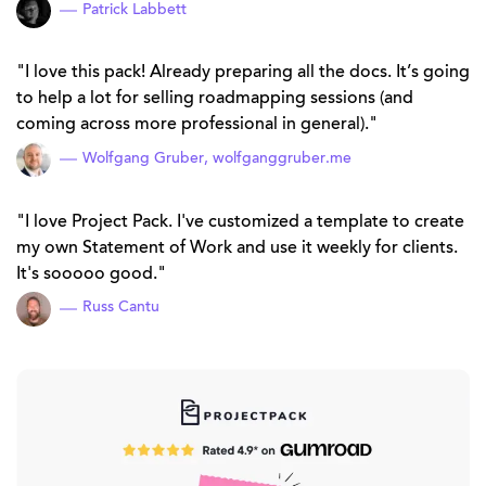
Patrick Labbett
I love this pack! Already preparing all the docs. It’s going
to help a lot for selling roadmapping sessions (and
coming across more professional in general).
Wolfgang Gruber,
wolfganggruber.me
I love Project Pack. I've customized a template to create
my own Statement of Work and use it weekly for clients.
It's sooooo good.
Russ Cantu