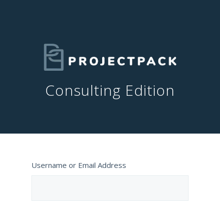
Consulting Edition
Username or Email Address