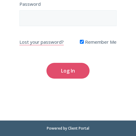
Password
Lost your password?
Remember Me
Powered by
Client Portal