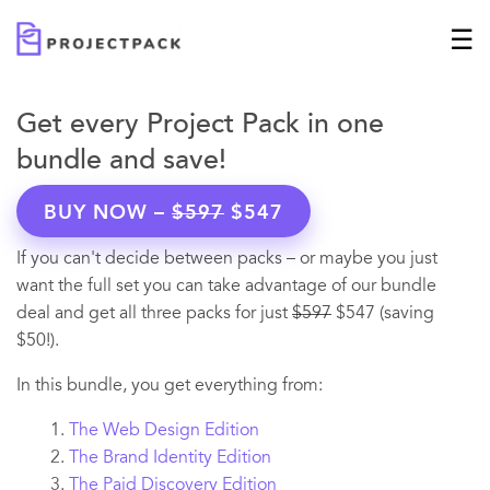
Get every Project Pack in one
bundle and save!
BUY NOW –
$597
$547
If you can't decide between packs – or maybe you just
want the full set you can take advantage of our bundle
deal and get all three packs for just
$597
$547 (saving
$50!).
In this bundle, you get everything from:
The Web Design Edition
The Brand Identity Edition
The Paid Discovery Edition