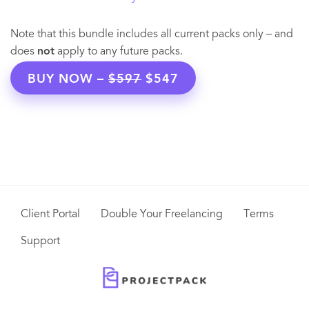
Note that this bundle includes all current packs only – and
does
not
apply to any future packs.
BUY NOW –
$597
$547
Client Portal
Double Your Freelancing
Terms
Support